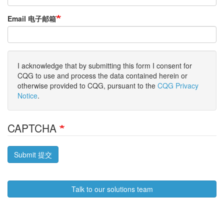
Email 电子邮箱
I acknowledge that by submitting this form I consent for
CQG to use and process the data contained herein or
otherwise provided to CQG, pursuant to the
CQG Privacy
Notice
.
CAPTCHA
Submit 提交
Talk to our solutions team