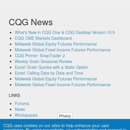
CQG News
What's New in CQG One & CQG Desktop Version 10.5
CQG CME Markets Dashboard
Midweek Global Equity Futures Performance
Midweek Global Fixed Income Futures Performance
CQG Primer: SnapTrader 2
Weekly Grain Seasonal Review
Excel: Grain Quotes with a Static Option
Excel: Calling Data by Date and Time
Midweek Global Equity Futures Performance
Midweek Global Fixed Income Futures Performance
LINKS
Forums
News
Workspaces
Privacy
Remote PC Support
CQG uses cookies on our sites to help enhance your user
experience. By using our website, you acknowledge and consent to