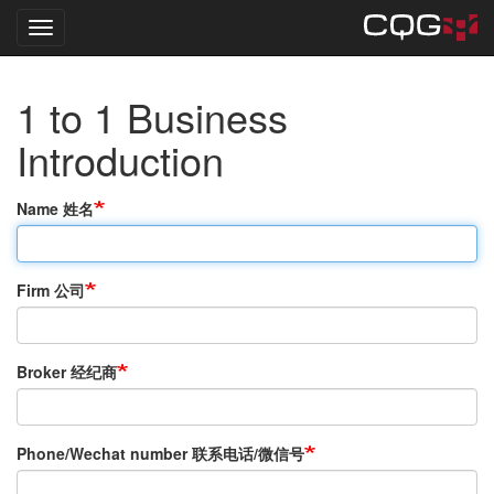
Toggle navigation
Skip
1 to 1 Business
to
main
Introduction
content
Name 姓名
Firm 公司
Broker 经纪商
Phone/Wechat number 联系电话/微信号