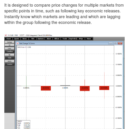
It is designed to compare price changes for multiple markets from
specific points in time, such as following key economic releases.
Instantly know which markets are leading and which are lagging
within the group following the economic release.