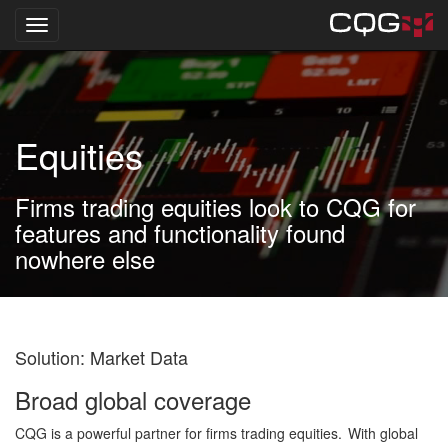
Toggle navigation
Skip
to
main
content
Equities
Firms trading equities look to CQG for
features and functionality found
nowhere else
Solution: Market Data
Broad global coverage
CQG is a powerful partner for firms trading equities. With global