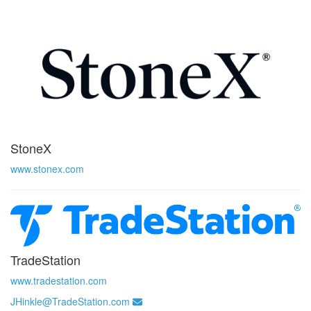
StoneX
www.stonex.com
TradeStation
www.tradestation.com
JHinkle@TradeStation.com