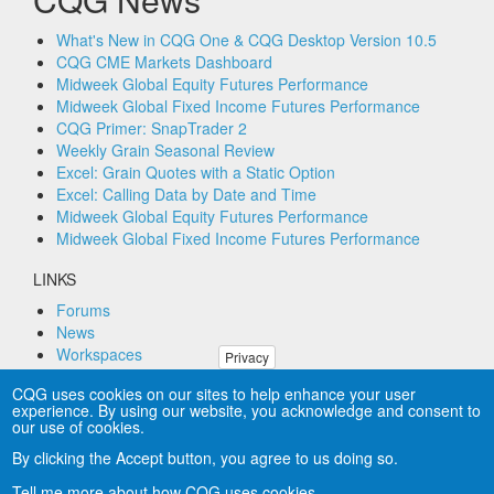
What's New in CQG One & CQG Desktop Version 10.5
CQG CME Markets Dashboard
Midweek Global Equity Futures Performance
Midweek Global Fixed Income Futures Performance
CQG Primer: SnapTrader 2
Weekly Grain Seasonal Review
Excel: Grain Quotes with a Static Option
Excel: Calling Data by Date and Time
Midweek Global Equity Futures Performance
Midweek Global Fixed Income Futures Performance
LINKS
Forums
News
Workspaces
Privacy
Remote PC Support
CQG uses cookies on our sites to help enhance your user
experience. By using our website, you acknowledge and consent to
CONNECT
our use of cookies.
By clicking the Accept button, you agree to us doing so.
Tell me more about how CQG uses cookies.