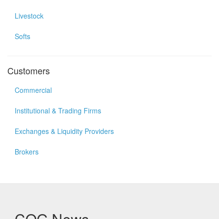
Livestock
Softs
Customers
Commercial
Institutional & Trading Firms
Exchanges & Liquidity Providers
Brokers
CQG News