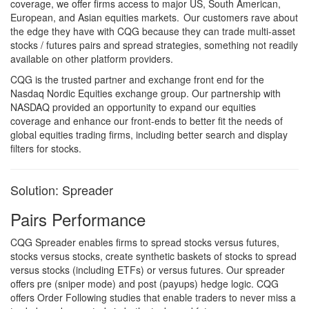
coverage, we offer firms access to major US, South American,
European, and Asian equities markets. Our customers rave about
the edge they have with CQG because they can trade multi-asset
stocks / futures pairs and spread strategies, something not readily
available on other platform providers.
CQG is the trusted partner and exchange front end for the
Nasdaq Nordic Equities exchange group. Our partnership with
NASDAQ provided an opportunity to expand our equities
coverage and enhance our front-ends to better fit the needs of
global equities trading firms, including better search and display
filters for stocks.
Solution: Spreader
Pairs Performance
CQG Spreader enables firms to spread stocks versus futures,
stocks versus stocks, create synthetic baskets of stocks to spread
versus stocks (including ETFs) or versus futures. Our spreader
offers pre (sniper mode) and post (payups) hedge logic. CQG
offers Order Following studies that enable traders to never miss a