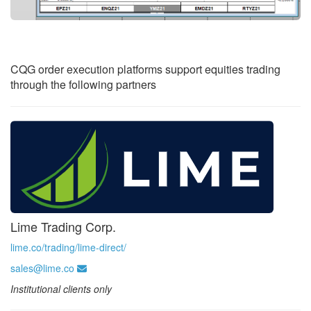
CQG order execution platforms support equities trading
through the following partners
Lime Trading Corp.
lime.co/trading/lime-direct/
sales@lime.co
Institutional clients only