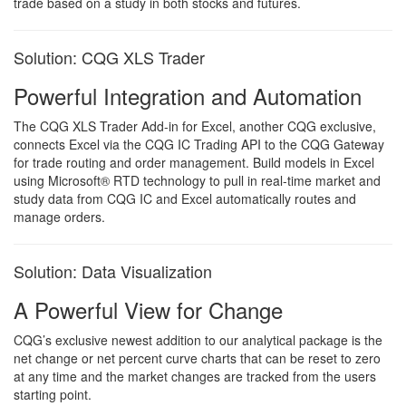
trade based on a study in both stocks and futures.
Solution: CQG XLS Trader
Powerful Integration and Automation
The CQG XLS Trader Add-in for Excel, another CQG exclusive,
connects Excel via the CQG IC Trading API to the CQG Gateway
for trade routing and order management. Build models in Excel
using Microsoft® RTD technology to pull in real-time market and
study data from CQG IC and Excel automatically routes and
manage orders.
Solution: Data Visualization
A Powerful View for Change
CQG’s exclusive newest addition to our analytical package is the
net change or net percent curve charts that can be reset to zero
at any time and the market changes are tracked from the users
starting point.