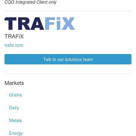
CQG Integrated Client only
TRAFiX
trafix.com
Talk to our solutions team
Markets
Grains
Dairy
Metals
Energy