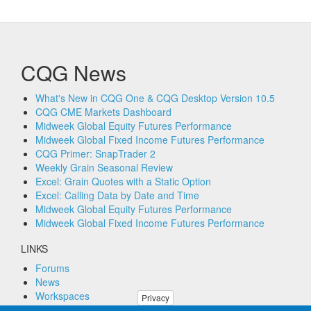
CQG News
What's New in CQG One & CQG Desktop Version 10.5
CQG CME Markets Dashboard
Midweek Global Equity Futures Performance
Midweek Global Fixed Income Futures Performance
CQG Primer: SnapTrader 2
Weekly Grain Seasonal Review
Excel: Grain Quotes with a Static Option
Excel: Calling Data by Date and Time
Midweek Global Equity Futures Performance
Midweek Global Fixed Income Futures Performance
LINKS
Forums
News
Workspaces
Privacy
Remote PC Support