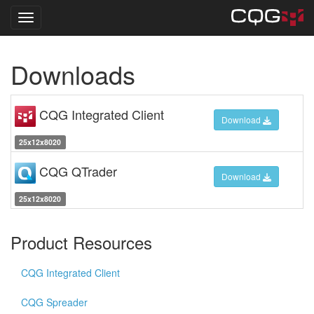
Toggle navigation
Skip
Downloads
to
main
content
CQG Integrated Client
Download
25x12x8020
CQG QTrader
Download
25x12x8020
Product Resources
CQG Integrated Client
CQG Spreader