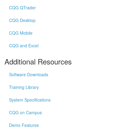
CQG QTrader
CQG Desktop
CQG Mobile
CQG and Excel
Additional Resources
Software Downloads
Training Library
System Specifications
CQG on Campus
Demo Features