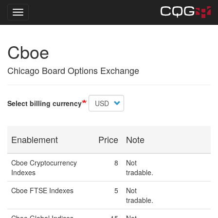
Toggle navigation
Skip
Cboe
to
main
content
Chicago Board Options Exchange
Select billing currency
Enablement
Price
Note
Cboe Cryptocurrency
8
Not
Indexes
tradable.
Cboe FTSE Indexes
5
Not
tradable.