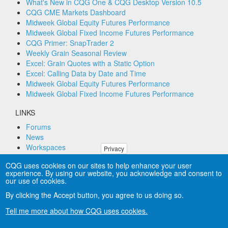
What's New in CQG One & CQG Desktop Version 10.5
CQG CME Markets Dashboard
Midweek Global Equity Futures Performance
Midweek Global Fixed Income Futures Performance
CQG Primer: SnapTrader 2
Weekly Grain Seasonal Review
Excel: Grain Quotes with a Static Option
Excel: Calling Data by Date and Time
Midweek Global Equity Futures Performance
Midweek Global Fixed Income Futures Performance
LINKS
Forums
News
Workspaces
Privacy
Remote PC Support
CQG uses cookies on our sites to help enhance your user
experience. By using our website, you acknowledge and consent to
CONNECT
our use of cookies.
By clicking the Accept button, you agree to us doing so.
Tell me more about how CQG uses cookies.
Copyright © CQG, Inc., 1980-2025. All rights reserved