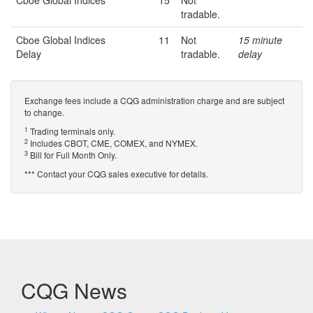
Cboe Global Indices
15
Not
tradable.
Cboe Global Indices
11
Not
15 minute
Delay
tradable.
delay
Exchange fees include a CQG administration charge and are subject
to change.
1
Trading terminals only.
2
Includes CBOT, CME, COMEX, and NYMEX.
3
Bill for Full Month Only.
*** Contact your CQG sales executive for details.
CQG News