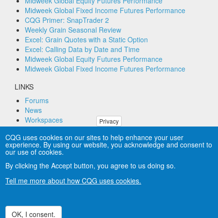
Midweek Global Equity Futures Performance
Midweek Global Fixed Income Futures Performance
CQG Primer: SnapTrader 2
Weekly Grain Seasonal Review
Excel: Grain Quotes with a Static Option
Excel: Calling Data by Date and Time
Midweek Global Equity Futures Performance
Midweek Global Fixed Income Futures Performance
LINKS
Forums
News
Workspaces
Privacy
Remote PC Support
CQG uses cookies on our sites to help enhance your user
experience. By using our website, you acknowledge and consent to
CONNECT
our use of cookies.
By clicking the Accept button, you agree to us doing so.
Tell me more about how CQG uses cookies.
Copyright © CQG, Inc., 1980-2025. All rights reserved
worldwide. CQG®, DOMTrader®, TFlow®, and Data
Factory™ are trademarks of CQG, Inc.
Privacy
OK, I consent.
Withdraw consent