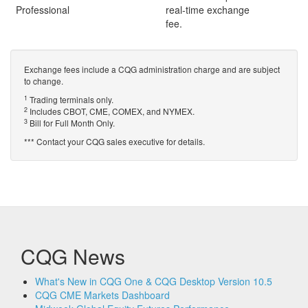
Professional
real-time exchange
fee.
Exchange fees include a CQG administration charge and are subject
to change.
1
Trading terminals only.
2
Includes CBOT, CME, COMEX, and NYMEX.
3
Bill for Full Month Only.
*** Contact your CQG sales executive for details.
CQG News
What's New in CQG One & CQG Desktop Version 10.5
CQG CME Markets Dashboard