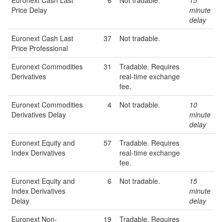
Euronext Cash Last
6
Not tradable.
15
Price Delay
minute
delay
Euronext Cash Last
37
Not tradable.
Price Professional
Euronext Commodities
31
Tradable. Requires
Derivatives
real-time exchange
fee.
Euronext Commodities
4
Not tradable.
10
Derivatives Delay
minute
delay
Euronext Equity and
57
Tradable. Requires
Index Derivatives
real-time exchange
fee.
Euronext Equity and
6
Not tradable.
15
Index Derivatives
minute
Delay
delay
Euronext Non-
19
Tradable. Requires