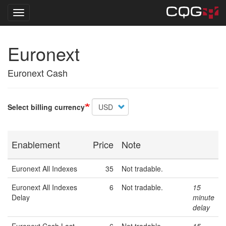
Toggle navigation
Skip
Euronext
to
main
content
Euronext Cash
Select billing currency
Enablement
Price
Note
Euronext All Indexes
35
Not tradable.
Euronext All Indexes
6
Not tradable.
15
Delay
minute
delay