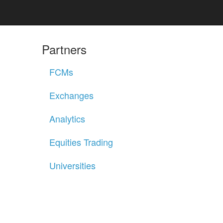
Partners
FCMs
Exchanges
Analytics
Equities Trading
Universities