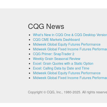
CQG News
What's New in CQG One & CQG Desktop Version
CQG CME Markets Dashboard
Midweek Global Equity Futures Performance
Midweek Global Fixed Income Futures Performa
CQG Primer: SnapTrader 2
Weekly Grain Seasonal Review
Excel: Grain Quotes with a Static Option
Excel: Calling Data by Date and Time
Midweek Global Equity Futures Performance
Midweek Global Fixed Income Futures Performa
Copyright © CQG, Inc., 1980-2025. All rights res