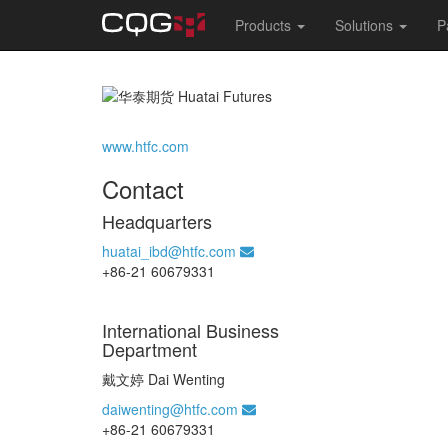
Main
Products
Solutions
P
navigation
Skip
to
main
content
www.htfc.com
Contact
Headquarters
huatai_ibd@htfc.com
+86-21 60679331
International Business
Department
戴文婷 Dai Wenting
daiwenting@htfc.com
+86-21 60679331