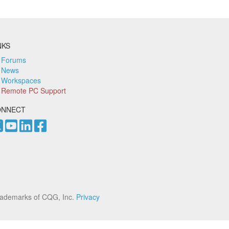
NKS
Forums
News
Workspaces
Remote PC Support
ONNECT
rademarks of CQG, Inc.
Privacy