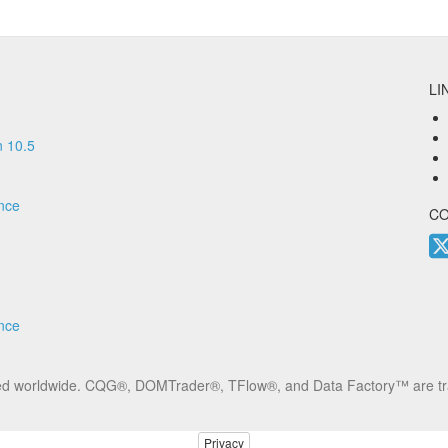
LI
 10.5
nce
C
nce
erved worldwide. CQG®, DOMTrader®, TFlow®, and Data Factory™ are t
Privacy