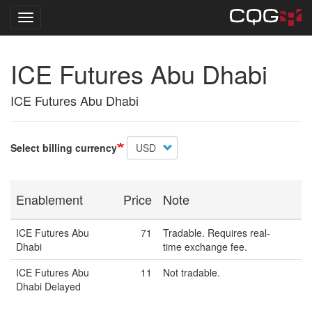
Toggle navigation
Skip
ICE Futures Abu Dhabi
to
main
content
ICE Futures Abu Dhabi
Select billing currency
Enablement
Price
Note
ICE Futures Abu
71
Tradable. Requires real-
Dhabi
time exchange fee.
ICE Futures Abu
11
Not tradable.
Dhabi Delayed