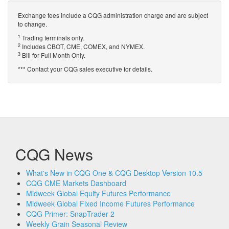
Exchange fees include a CQG administration charge and are subject
to change.
1
Trading terminals only.
2
Includes CBOT, CME, COMEX, and NYMEX.
3
Bill for Full Month Only.
*** Contact your CQG sales executive for details.
CQG News
What's New in CQG One & CQG Desktop Version 10.5
CQG CME Markets Dashboard
Midweek Global Equity Futures Performance
Midweek Global Fixed Income Futures Performance
CQG Primer: SnapTrader 2
Weekly Grain Seasonal Review