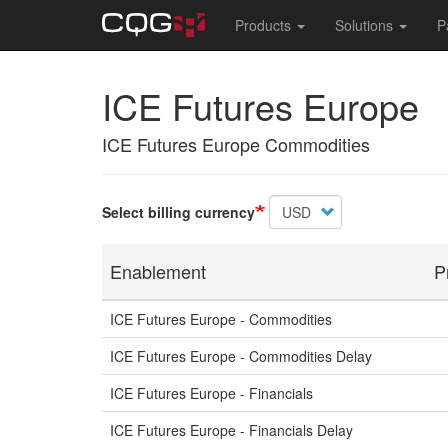
Main
Products
Solutions
P
navigation
Skip
ICE Futures Europe
to
main
content
ICE Futures Europe Commodities
Select billing currency
Enablement
P
ICE Futures Europe - Commodities
ICE Futures Europe - Commodities Delay
ICE Futures Europe - Financials
ICE Futures Europe - Financials Delay