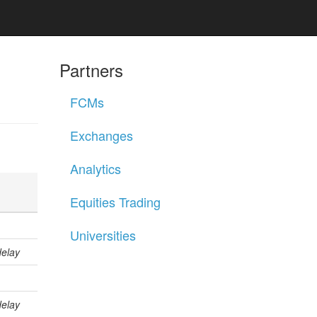
Partners
FCMs
Exchanges
Analytics
Equities Trading
Universities
delay
delay