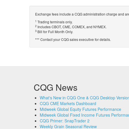
Exchange fees include a CQG administration charge and are
1
Trading terminals only.
2
Includes CBOT, CME, COMEX, and NYMEX.
3
Bill for Full Month Only.
*** Contact your CQG sales executive for details.
CQG News
What's New in CQG One & CQG Desktop Version
CQG CME Markets Dashboard
Midweek Global Equity Futures Performance
Midweek Global Fixed Income Futures Performa
CQG Primer: SnapTrader 2
Weekly Grain Seasonal Review