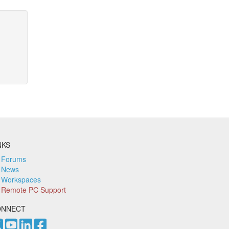
NKS
Forums
News
Workspaces
Remote PC Support
ONNECT