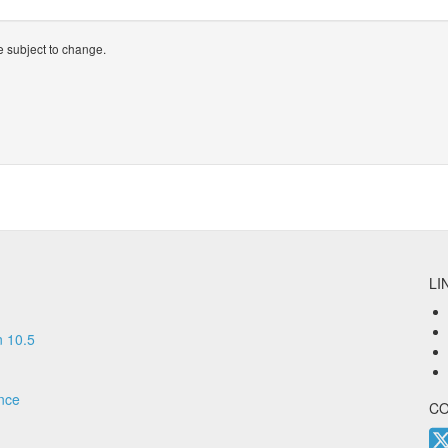
 subject to change.
LI
 10.5
nce
C