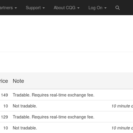
artners
Support
About CQG
Log On
rice
Note
149
Tradable. Requires real-time exchange fee.
10
Not tradable.
10 minute 
129
Tradable. Requires real-time exchange fee.
10
Not tradable.
10 minute 