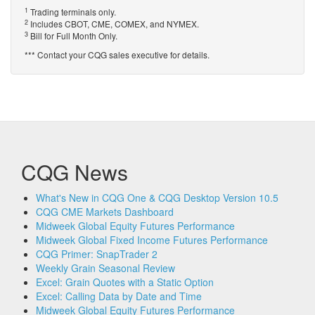
1
Trading terminals only.
2
Includes CBOT, CME, COMEX, and NYMEX.
3
Bill for Full Month Only.
*** Contact your CQG sales executive for details.
CQG News
What's New in CQG One & CQG Desktop Version 10.5
CQG CME Markets Dashboard
Midweek Global Equity Futures Performance
Midweek Global Fixed Income Futures Performance
CQG Primer: SnapTrader 2
Weekly Grain Seasonal Review
Excel: Grain Quotes with a Static Option
Excel: Calling Data by Date and Time
Midweek Global Equity Futures Performance