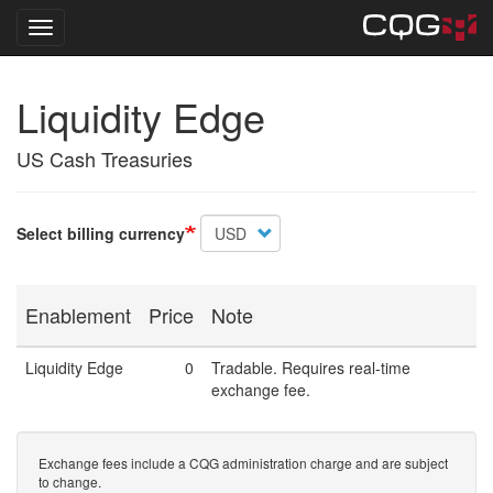
Toggle navigation
Skip
Liquidity Edge
to
main
content
US Cash Treasuries
Select billing currency
Enablement
Price
Note
Liquidity Edge
0
Tradable. Requires real-time
exchange fee.
Exchange fees include a CQG administration charge and are subject
to change.