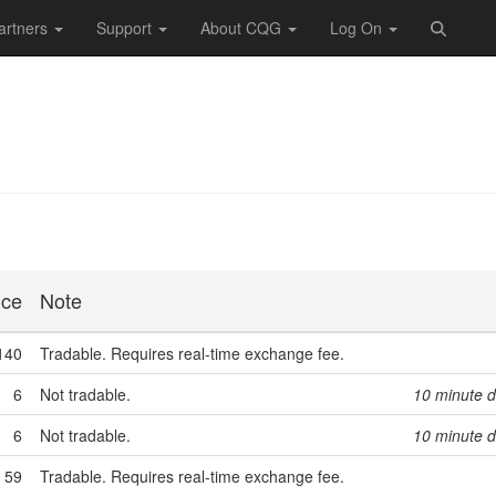
artners
Support
About CQG
Log On
ice
Note
140
Tradable. Requires real-time exchange fee.
6
Not tradable.
10 minute d
6
Not tradable.
10 minute d
59
Tradable. Requires real-time exchange fee.