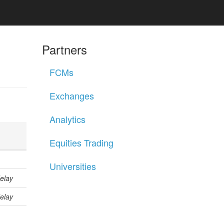
Partners
FCMs
Exchanges
Analytics
Equities Trading
Universities
elay
elay