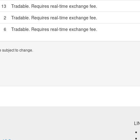
13
Tradable. Requires real-time exchange fee.
2
Tradable. Requires real-time exchange fee.
6
Tradable. Requires real-time exchange fee.
 subject to change.
LI