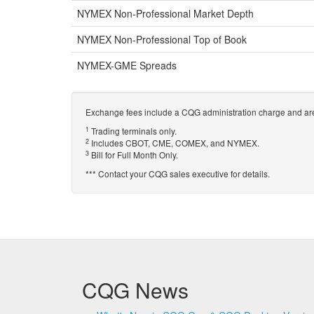
NYMEX Non-Professional Market Depth
NYMEX Non-Professional Top of Book
NYMEX-GME Spreads
Exchange fees include a CQG administration charge and are
1
Trading terminals only.
2
Includes CBOT, CME, COMEX, and NYMEX.
3
Bill for Full Month Only.
*** Contact your CQG sales executive for details.
CQG News