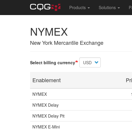
Main
Products
Solutions
P
navigation
Skip
NYMEX
to
main
content
New York Mercantile Exchange
Select billing currency
Enablement
Pr
NYMEX
NYMEX Delay
NYMEX Delay Pit
NYMEX E-Mini