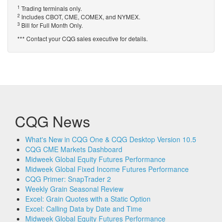
1
Trading terminals only.
2
Includes CBOT, CME, COMEX, and NYMEX.
3
Bill for Full Month Only.
*** Contact your CQG sales executive for details.
CQG News
What's New in CQG One & CQG Desktop Version 10.5
CQG CME Markets Dashboard
Midweek Global Equity Futures Performance
Midweek Global Fixed Income Futures Performance
CQG Primer: SnapTrader 2
Weekly Grain Seasonal Review
Excel: Grain Quotes with a Static Option
Excel: Calling Data by Date and Time
Midweek Global Equity Futures Performance