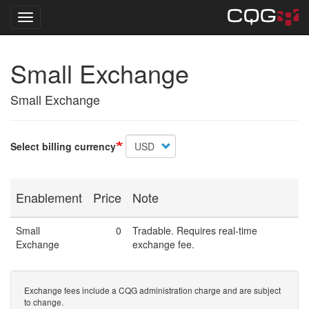
Toggle navigation
Skip
Small Exchange
to
main
content
Small Exchange
Select billing currency
Enablement
Price
Note
Small
0
Tradable. Requires real-time
Exchange
exchange fee.
Exchange fees include a CQG administration charge and are subject
to change.