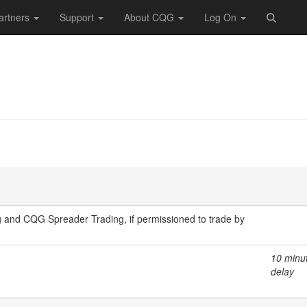
artners
Support
About CQG
Log On
 and CQG Spreader Trading, if permissioned to trade by
10 minu
delay