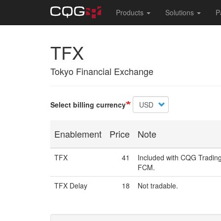
Main
Products
Solutions
P
navigation
Skip
TFX
to
main
content
Tokyo Financial Exchange
Select billing currency
Enablement
Price
Note
TFX
41
Included with CQG Trading
FCM.
TFX Delay
18
Not tradable.