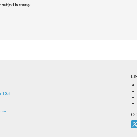
 subject to change.
LI
 10.5
nce
C