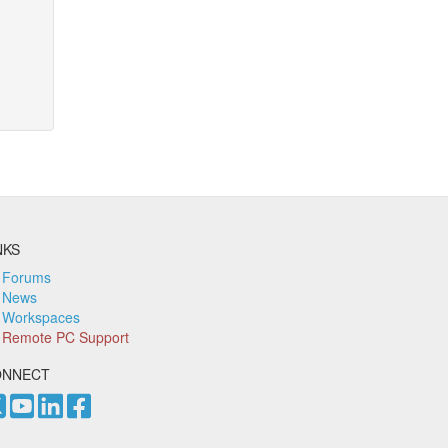
NKS
Forums
News
Workspaces
Remote PC Support
ONNECT