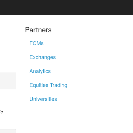
Partners
FCMs
Exchanges
Analytics
Equities Trading
Universities
te