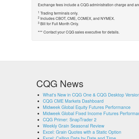
Exchange fees include a CQG administration charge and are
1
Trading terminals only.
2
Includes CBOT, CME, COMEX, and NYMEX.
3
Bill for Full Month Only.
*** Contact your CQG sales executive for details.
CQG News
What's New in CQG One & CQG Desktop Version
CQG CME Markets Dashboard
Midweek Global Equity Futures Performance
Midweek Global Fixed Income Futures Performa
CQG Primer: SnapTrader 2
Weekly Grain Seasonal Review
Excel: Grain Quotes with a Static Option
Excel: Calling Data by Date and Time