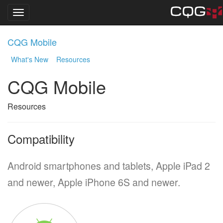
Toggle navigation
Skip
CQG Mobile
to
main
What's New
Resources
content
CQG Mobile
Resources
Compatibility
Android smartphones and tablets, Apple iPad 2
and newer, Apple iPhone 6S and newer.