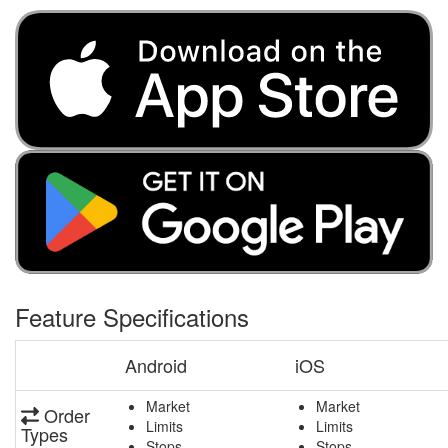
Feature Specifications
Android
iOS
Market
Market
Order
Limits
Limits
Types
Stops
Stops