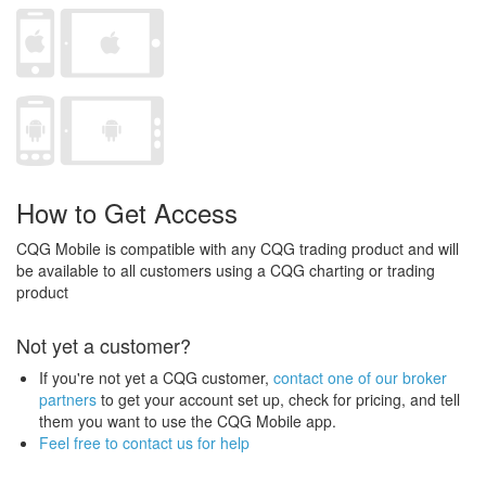
How to Get Access
CQG Mobile is compatible with any CQG trading product and will
be available to all customers using a CQG charting or trading
product
Not yet a customer?
If you're not yet a CQG customer,
contact one of our broker
partners
to get your account set up, check for pricing, and tell
them you want to use the CQG Mobile app.
Feel free to contact us for help