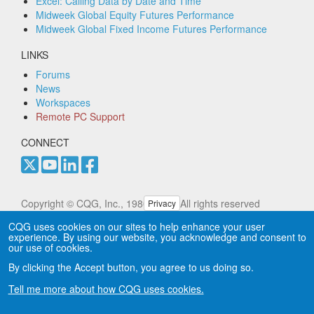
Excel: Calling Data by Date and Time
Midweek Global Equity Futures Performance
Midweek Global Fixed Income Futures Performance
LINKS
Forums
News
Workspaces
Remote PC Support
CONNECT
Copyright © CQG, Inc., 1980-2025. All rights reserved
Privacy
worldwide. CQG®, DOMTrader®, TFlow®, and Data
CQG uses cookies on our sites to help enhance your user
Factory™ are trademarks of CQG, Inc.
Privacy
experience. By using our website, you acknowledge and consent to
our use of cookies.
By clicking the Accept button, you agree to us doing so.
Tell me more about how CQG uses cookies.