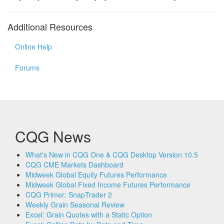
Additional Resources
Online Help
Forums
CQG News
What's New in CQG One & CQG Desktop Version 10.5
CQG CME Markets Dashboard
Midweek Global Equity Futures Performance
Midweek Global Fixed Income Futures Performance
CQG Primer: SnapTrader 2
Weekly Grain Seasonal Review
Excel: Grain Quotes with a Static Option