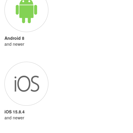
Android 8
and newer
iOS 15.8.4
and newer