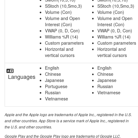
SStoch (10,Smo,3)
SStoch (10,Smo,3)
Volume (Con)
Volume (Con)
Volume and Open
Volume and Open
Interest (Con)
Interest (Con)
VWAP (0, D, Con)
VWAP (0, D, Con)
Williams %R (14)
Williams %R (14)
Custom parameters
Custom parameters
Horizontal and
Horizontal and
vertical cursors
vertical cursors
English
English
Chinese
Chinese
Languages
Japanese
Japanese
Portuguese
Russian
Russian
Vietnamese
Vietnamese
Apple and the Apple logo are trademarks of Apple Inc., registered in the U.S.
and other countries. App Store is a service mark of Apple Inc., registered in
the U.S. and other countries.
Google Play and the Google Play logo are trademarks of Google LLC.