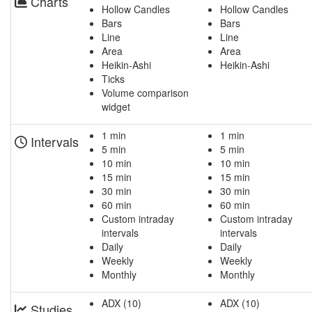
Charts
Hollow Candles
Hollow Candles
Bars
Bars
Line
Line
Area
Area
Heikin-Ashi
Heikin-Ashi
Ticks
Volume comparison
widget
1 min
1 min
Intervals
5 min
5 min
10 min
10 min
15 min
15 min
30 min
30 min
60 min
60 min
Custom intraday
Custom intraday
intervals
intervals
Daily
Daily
Weekly
Weekly
Monthly
Monthly
ADX (10)
ADX (10)
Studies