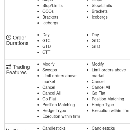
Stop/Limits
Stop/Limits
OCOs
Brackets
Brackets
Icebergs
Icebergs
Day
Day
Order
GTC
GTC
Durations
GTD
GTD
GTT
Modify
Modify
Trading
Sweeps
Limit orders above
Features
Limit orders above
market
market
Cancel
Cancel
Cancel All
Cancel All
Go Flat
Go Flat
Position Matching
Position Matching
Hedge Type
Hedge Trype
Execution within firm
Execution within firm
Candlesticks
Candlesticks