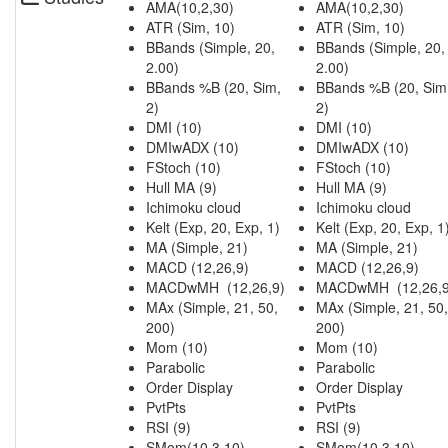
AMA(10,2,30)
AMA(10,2,30)
ATR (Sim, 10)
ATR (Sim, 10)
BBands (Simple, 20,
BBands (Simple, 20,
2.00)
2.00)
BBands %B (20, Sim,
BBands %B (20, Sim
2)
2)
DMI (10)
DMI (10)
DMIwADX (10)
DMIwADX (10)
FStoch (10)
FStoch (10)
Hull MA (9)
Hull MA (9)
Ichimoku cloud
Ichimoku cloud
Kelt (Exp, 20, Exp, 1)
Kelt (Exp, 20, Exp, 1
MA (Simple, 21)
MA (Simple, 21)
MACD (12,26,9)
MACD (12,26,9)
MACDwMH (12,26,9)
MACDwMH (12,26,9
MAx (Simple, 21, 50,
MAx (Simple, 21, 50,
200)
200)
Mom (10)
Mom (10)
Parabolic
Parabolic
Order Display
Order Display
PvtPts
PvtPts
RSI (9)
RSI (9)
SMom(10,3,10)
SMom(10,3,10)