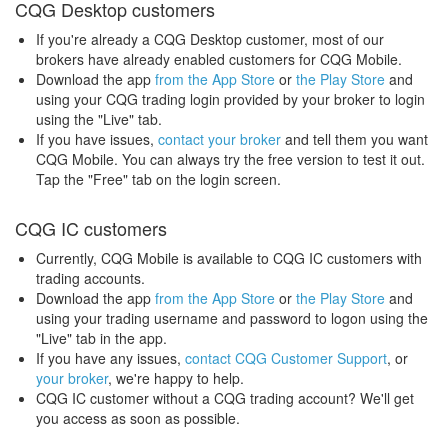
CQG Desktop customers
If you're already a CQG Desktop customer, most of our
brokers have already enabled customers for CQG Mobile.
Download the app
from the App Store
or
the Play Store
and
using your CQG trading login provided by your broker to login
using the "Live" tab.
If you have issues,
contact your broker
and tell them you want
CQG Mobile. You can always try the free version to test it out.
Tap the "Free" tab on the login screen.
CQG IC customers
Currently, CQG Mobile is available to CQG IC customers with
trading accounts.
Download the app
from the App Store
or
the Play Store
and
using your trading username and password to logon using the
"Live" tab in the app.
If you have any issues,
contact CQG Customer Support
, or
your broker
, we're happy to help.
CQG IC customer without a CQG trading account? We'll get
you access as soon as possible.