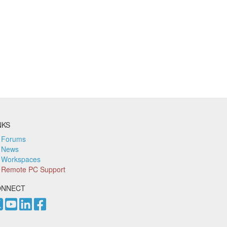
NKS
Forums
News
Workspaces
Remote PC Support
ONNECT