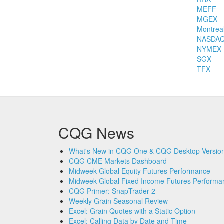
MEFF
MGEX
Montrea
NASDA
NYMEX
SGX
TFX
CQG News
What's New in CQG One & CQG Desktop Version
CQG CME Markets Dashboard
Midweek Global Equity Futures Performance
Midweek Global Fixed Income Futures Performa
CQG Primer: SnapTrader 2
Weekly Grain Seasonal Review
Excel: Grain Quotes with a Static Option
Excel: Calling Data by Date and Time