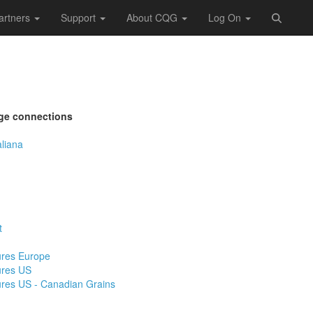
artners
Support
About CQG
Log On
ge connections
aliana
t
ures Europe
ures US
ures US - Canadian Grains