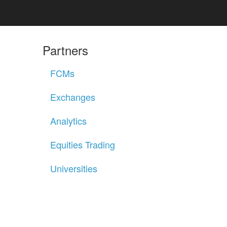
Partners
FCMs
Exchanges
Analytics
Equities Trading
Universities