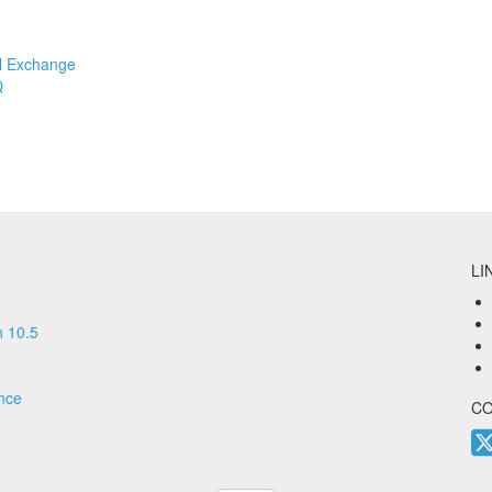
l Exchange
Q
LI
 10.5
nce
C