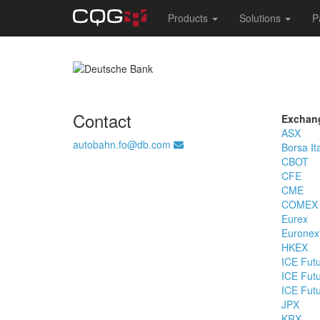
Main
Products
Solutions
P
navigation
Skip
to
main
content
Contact
Exchan
ASX
autobahn.fo@db.com
Borsa It
CBOT
CFE
CME
COMEX
Eurex
Euronex
HKEX
ICE Fut
ICE Fut
ICE Fut
JPX
KRX